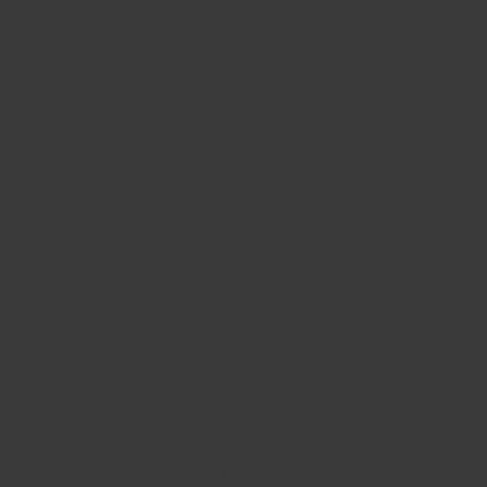
A champion for the CIO and IT
professional, Tom began his career at
Intel Corporation, living and working in
Europe, Asia, and the US in various roles,