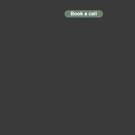
Book a call
Tom Rynkowski
Business Architect
I am a business architect, advisor, and
lifelong artist.
In 2009, in partnership with IBM, I began
managing the business architecture for the
Intel Inside Program, the world’s largest
marketing initiative. This experience laid the
foundation for my career in transforming
business groups across IT, sales, supply
chain, and software development, where I
applied and shared the lessons I had