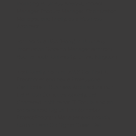
including Business Analyst, Project
Manager, Product Manager, Optimization
Manager, and finally, as a Business
Architect.​
Tom holds a BSc (Hons) in Business
Information Systems Management from
Bournemouth University, United Kingdom.
Additionally, he is an AWS Certified AI
Practitioner and has a Professional
Certificate in Business Architecture from
the British Computer Society, the
Chartered Institute for IT. Tom is also an
experienced Digital Transformation
Project/Program Manager and proudly
holds a Lean Six Sigma Green Belt.