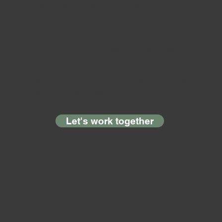
streamlined framework clarifies how
businesses operate, driving sales,
engagement, and profitability.
Built on a wealth of projects and successful
outcomes, my expertise lies in creating
business architectures and AI solutions that
are not only practical but also transformative,
delivering lasting results for any organisation
Let's work together