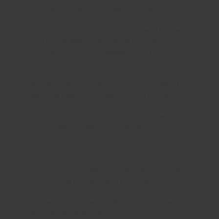
learned with teams in need of transformation.
My journey took a pivotal turn when I moved
into HR, where I oversaw the business
architecture and processes for all HR
services at Intel supporting over $50 billion
in annual revenue. Delivering digital
experiences for over 120,000 employees, I
became deeply focused on what makes
enterprise capabilities truly successful.
Through meticulous planning and execution,
I uncovered patterns that deliver impactful
digital transformations and build high-
performing teams.
By tailoring business architecture principles
to fit unique challenges, I consistently
maximise value. Today, I work with business
leaders and owners seeking to scale their
businesses effectively. My proven,