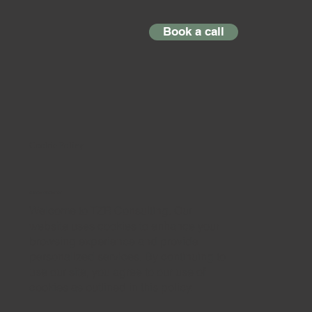
Book a call
Cookie Policy
A legal disclaimer
Welcome to TZR Consulting. Our
website uses cookies to enhance your
browsing experience and provide
personalized services. By continuing to
use our site, you agree to our use of
cookies as outlined in this policy.