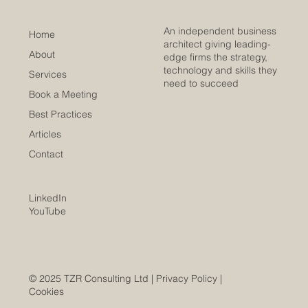
An independent business
Home
architect giving leading-
About
edge firms the strategy,
technology and skills they
Services
need to succeed
Book a Meeting
Best Practices
Articles
Contact
LinkedIn
YouTube
© 2025 TZR Consulting Ltd |
Privacy Policy
|
Cookies