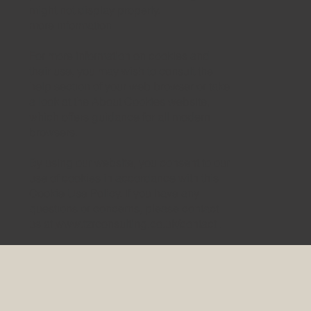
might not display properly.
more information
For more information on cookies and
their use, you may wish to consult the
help section of your web browser or take
a look at the About Cookies website,
which offers guidance for all modern
browsers.
By using our website, you consent to our
use of cookies in accordance with this
Cookie Use Policy. If you have any
questions or concerns, please contact
us at
www.tzrconsulting.co.uk/contact
.