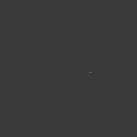
succeed.
With over two decades of experience in digita
my global expertise with business leaders a
pathway to growth.
As an independent consultant, I offer unparall
from the constraints of large organisational
Learn more about TZR
→
People I've worked wit