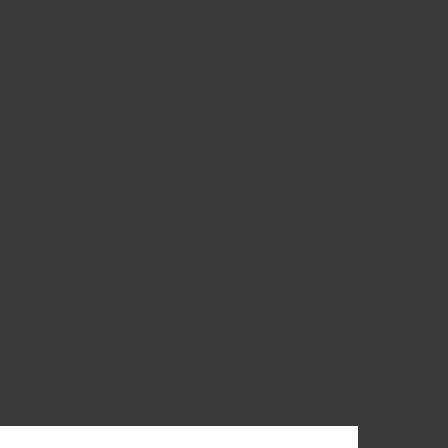
Tom has a rare blend of stellar
technical skills/knowledge,
business acumen, people skills,
and attitude.
Steve Hong
Founder, Izundo Solutions