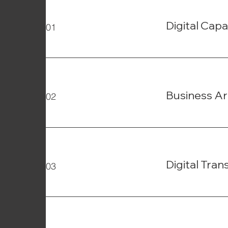
Digital Capa
01
Business Ar
02
Digital Tra
03