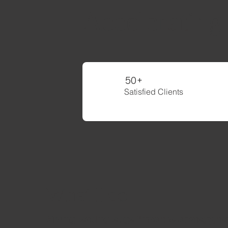
Accelerating
50+
Satisfied Clients
What I do
Giving leading-edge firms the strategy, t