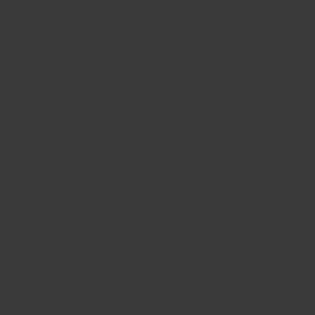
l strategy, my passion lies in sharing
nd entrepreneurs seeking a clear
eled flexibility and dedication, free
 overheads.
h say...