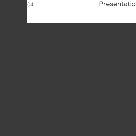
Presentatio
04
Articles