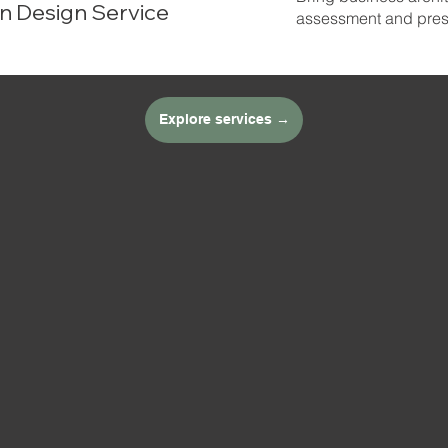
n Design Service
assessment and prese
Explore services →