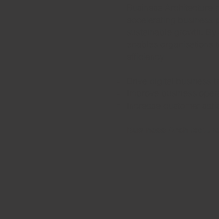
Business Architecture 
accelerating business 
sustainable growth. By a
enables organisations to
efficiency.
Drive digital business 
Improve business oper
Increase customer satis
Business Architecture