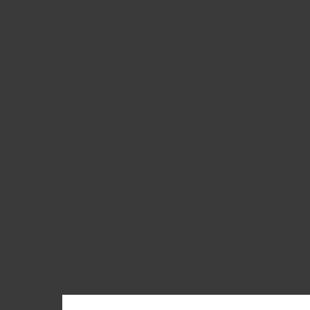
Tom is a business architect
extraordinaire. He always looks a
a solution from the business poin
of view.
Vijay Vijayasankar
Managing Partner, IBM
Services