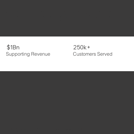
 business growth sin
$1Bn
250k+
Supporting Revenue
Customers Served
echnology and skills they need to