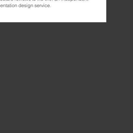
ntation design service.