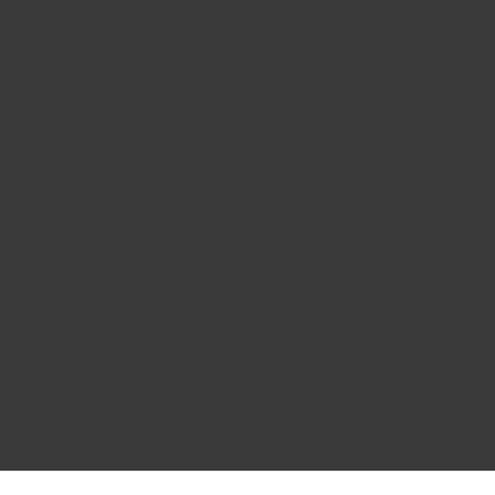
A great balance of technical skills
t
and business acumen. I
t
thoroughly recommend him.
Peter Georgopoulos
Advertising Manager, AWS