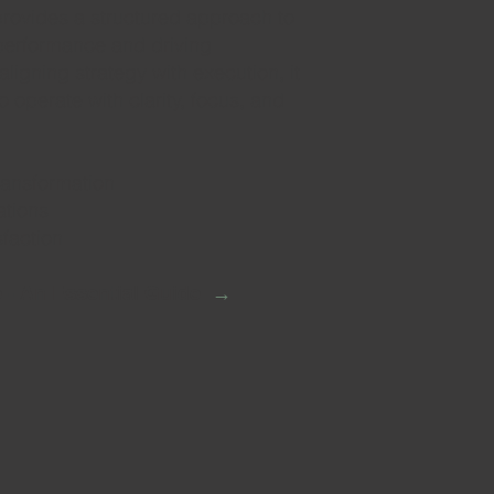
provides a structured approach to
performance and driving
ligning strategy with execution, it
 operate with clarity, focus, and
transformation
ations
faction
→
 - An Essential Guide