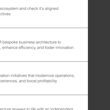
 ecosystem and check it's aligned
ctives
ZR bespoke business architecture to
 enhance efficiency, and foster innovation
mation initiatives that modernize operations,
eriences, and boost profitability
ecture reviews to life with an independent