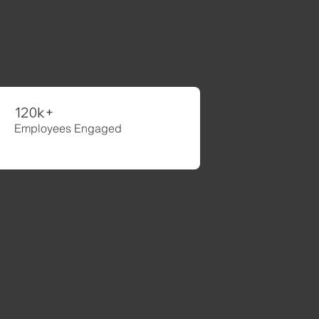
ce 2004
120k+
Employees Engaged