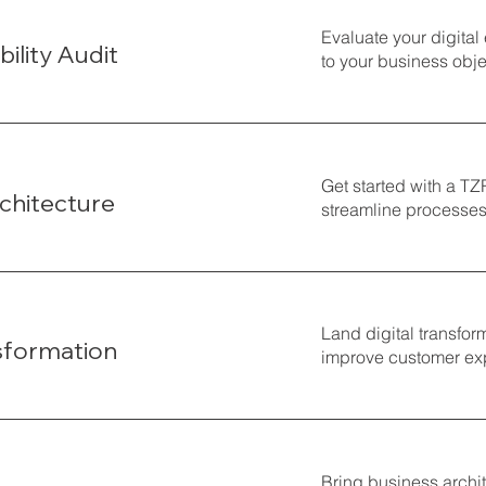
Evaluate your digital
bility Audit
to your business obje
Get started with a T
chitecture
streamline processes,
Land digital transfor
nsformation
improve customer exp
Bring business archit