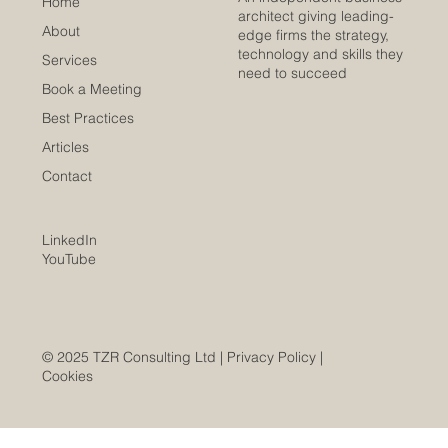
Home
architect giving leading-
About
edge firms the strategy,
technology and skills they
Services
need to succeed
Book a Meeting
Best Practices
Articles
Contact
LinkedIn
YouTube
© 2025 TZR Consulting Ltd |
Privacy Policy
|
Cookies