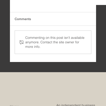
Comments
Commenting on this post isn't available
anymore. Contact the site owner for
more info.
🗝️ Business Architecture: An Essential Guide
An independent business