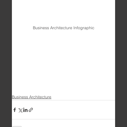
Business Architecture Infographic
Business Architecture