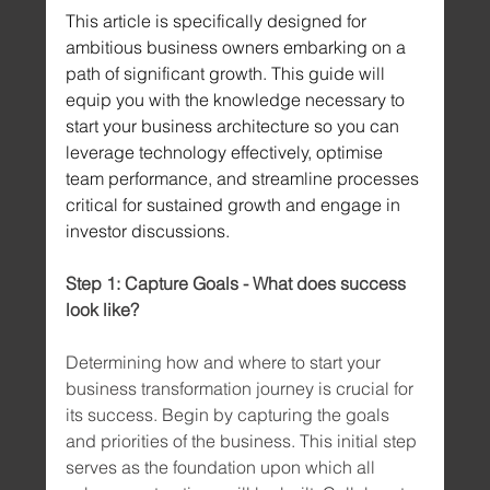
This article is specifically designed for 
ambitious business owners embarking on a 
path of significant growth. This guide will 
equip you with the knowledge necessary to 
start your business architecture so you can 
leverage technology effectively, optimise 
team performance, and streamline processes 
critical for sustained growth and engage in 
investor discussions.
Step 1: Capture Goals - What does success 
look like?
Determining how and where to start your 
business transformation journey is crucial for 
its success. Begin by capturing the goals 
and priorities of the business. This initial step 
serves as the foundation upon which all 