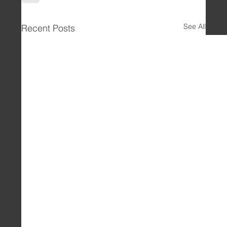
See All
Recent Posts