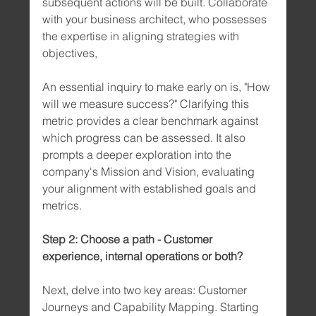
subsequent actions will be built. Collaborate 
with your business architect, who possesses 
the expertise in aligning strategies with 
objectives,
An essential inquiry to make early on is, "How 
will we measure success?" Clarifying this 
metric provides a clear benchmark against 
which progress can be assessed. It also 
prompts a deeper exploration into the 
company's Mission and Vision, evaluating 
your alignment with established goals and 
metrics.
Step 2: Choose a path - Customer 
experience, internal operations or both?
Next, delve into two key areas: Customer 
Journeys and Capability Mapping. Starting 