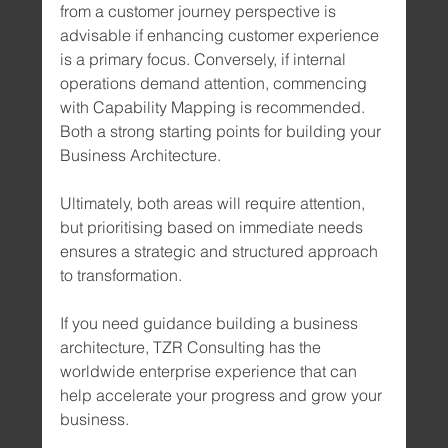
from a customer journey perspective is 
advisable if enhancing customer experience 
is a primary focus. Conversely, if internal 
operations demand attention, commencing 
with Capability Mapping is recommended. 
Both a strong starting points for building your 
Business Architecture. 
Ultimately, both areas will require attention, 
but prioritising based on immediate needs 
ensures a strategic and structured approach 
to transformation.
If you need guidance building a business 
architecture, TZR Consulting has the 
worldwide enterprise experience that can 
help accelerate your progress and grow your 
business.