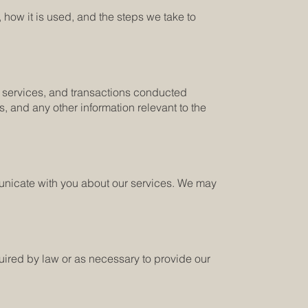
 how it is used, and the steps we take to
our services, and transactions conducted
, and any other information relevant to the
municate with you about our services. We may
quired by law or as necessary to provide our