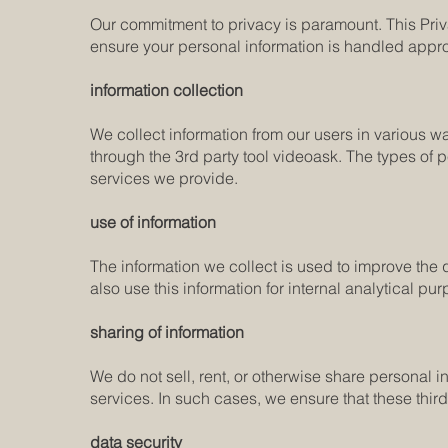
Our commitment to privacy is paramount. This Priva
ensure your personal information is handled appr
information collection
We collect information from our users in various wa
through the 3rd party tool videoask. The types of 
services we provide.
use of information
The information we collect is used to improve the
also use this information for internal analytical 
sharing of information
We do not sell, rent, or otherwise share personal i
services. In such cases, we ensure that these thir
data security