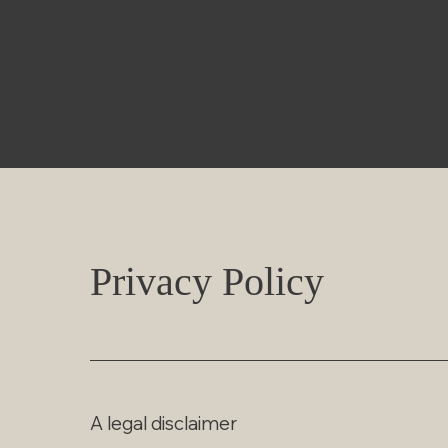
Privacy Policy
A legal disclaimer