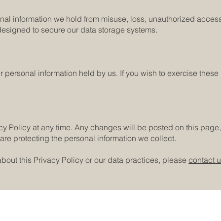
nal information we hold from misuse, loss, unauthorized access
designed to secure our data storage systems.
ur personal information held by us. If you wish to exercise thes
acy Policy at any time. Any changes will be posted on this pag
are protecting the personal information we collect.
bout this Privacy Policy or our data practices, please
contact 