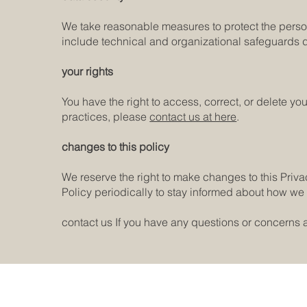
We take reasonable measures to protect the perso
include technical and organizational safeguards 
your rights
You have the right to access, correct, or delete yo
practices, please
contact us at here
.
changes to this policy
We reserve the right to make changes to this Priv
Policy periodically to stay informed about how we 
contact us If you have any questions or concerns a