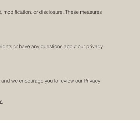
, modification, or disclosure. These measures
e rights or have any questions about our privacy
e, and we encourage you to review our Privacy
us
.