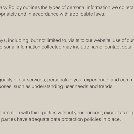
cy Policy outlines the types of personal information we collect,
opriately and in accordance with applicable laws.
ys, including, but not limited to, visits to our website, use of 
personal information collected may include name, contact details
 quality of our services, personalize your experience, and com
purposes, such as understanding user needs and trends.
nformation with third parties without your consent, except as re
d parties have adequate data protection policies in place.