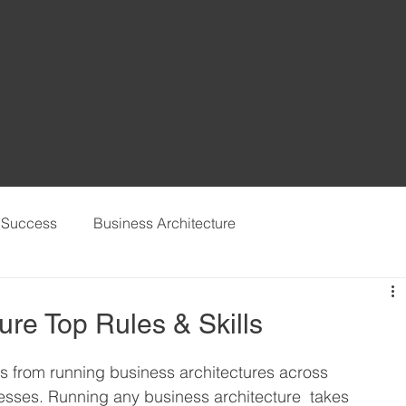
t Success
Business Architecture
ure Top Rules & Skills
gs from running business architectures across 
sses. Running any business architecture  takes 