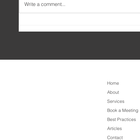
Write a comment...
🎓 Amatis Training – leading
🛠️ 
the way in upskilling business
Arch
analysts worldwide!
Home
About
Services
Book a Meeting
Best Practices
Articles
Contact