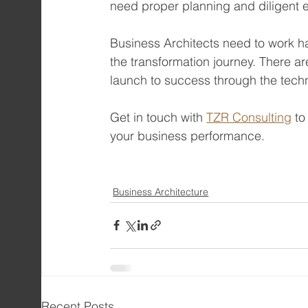
need proper planning and diligent 
Business Architects need to work har
the transformation journey. There ar
launch to success through the techn
Get in touch with 
TZR Consulting
 t
your business performance.
Business Architecture
Recent Posts