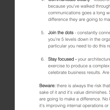
because you've walked through 
communications goes a long wa
difference they are going to ma
Join the dots
 - constantly conn
you're 5 levels down in the orga
particular you need to do this 
Stay focused - 
your architectur
exercise to produce a complex
celebrate business results. Ar
Beware:
 there is always the risk th
sake of it and it's value diminishes.
are going to make a difference. No
it's improving internal operations o