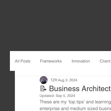
All Posts
Frameworks
Innovation
Clien
TZR
Aug 3, 2024
📝 Business Architect
Updated:
Sep 5, 2024
These are my 'top tips' and learnin
enterprise and medium sized busine