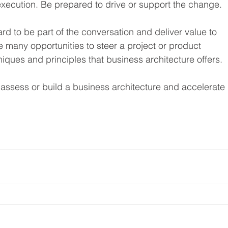
execution. Be prepared to drive or support the change.
d to be part of the conversation and deliver value to 
e many opportunities to steer a project or product 
iques and principles that business architecture offers.
o assess or build a business architecture and accelerate 