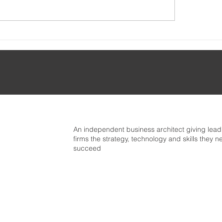
🚦Getting started wit
Mapping the Business
Business Architectu
itect skills taxonomy
An independent business architect giving lea
firms the strategy, technology and skills they n
succeed