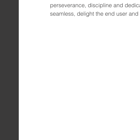
perseverance, discipline and dedica
seamless, delight the end user and 