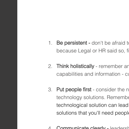
Be persistent - 
don't be afraid 
because Legal or HR said so, f
Think holistically
 - remember an
capabilities and information - 
Put people first
 - consider the 
technology solutions. Remembe
technological solution can lead
solutions that you'll need peopl
Communicate clearly -
 leaders