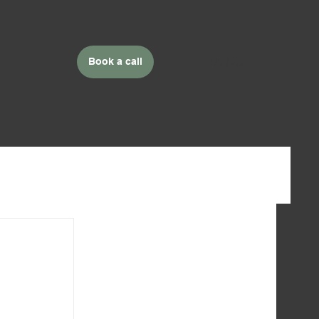
MENU
Book a call