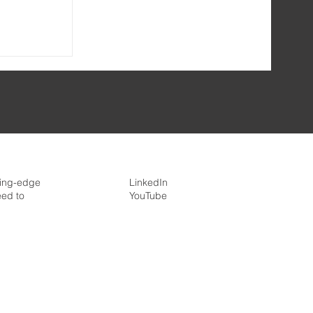
h
re
ding-edge
LinkedIn
eed to
YouTube