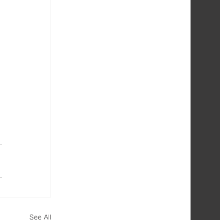
See All