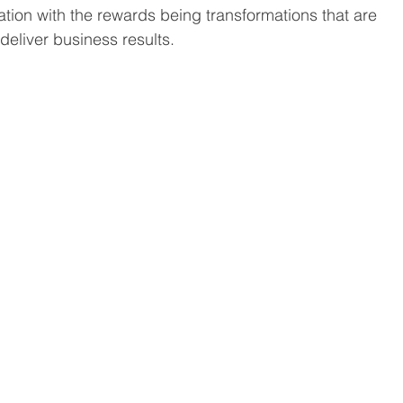
tion with the rewards being transformations that are 
deliver business results.