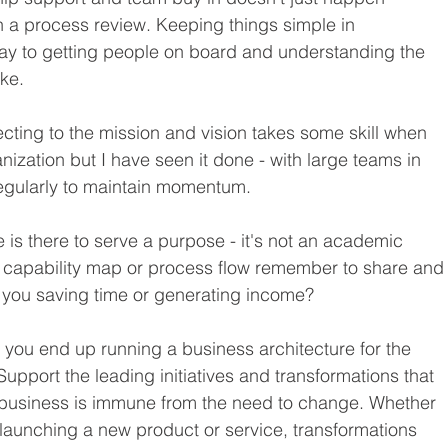
a process review. Keeping things simple in 
y to getting people on board and understanding the 
ke.
ecting to the mission and vision takes some skill when 
nization but I have seen it done - with large teams in 
regularly to maintain momentum.
e is there to serve a purpose - it's not an academic 
 capability map or process flow remember to share and
e you saving time or generating income?
at you end up running a business architecture for the 
 Support the leading initiatives and transformations that 
 business is immune from the need to change. Whether 
r launching a new product or service, transformations 