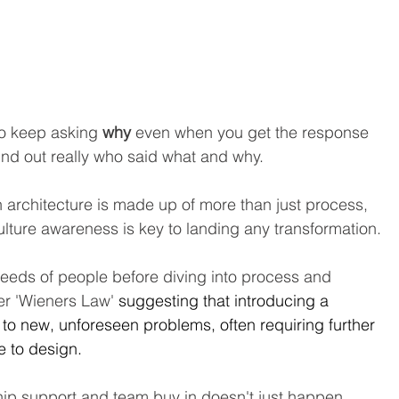
to keep asking 
why
 even when you get the response 
ind out really who said what and why. 
 architecture is made up of more than just process, 
culture awareness is key to landing any transformation.
needs of people before diving into process and 
r 'Wieners Law' 
suggesting that introducing a 
 to new, unforeseen problems, often requiring further 
e to design.
hip support and team buy in doesn't just happen 