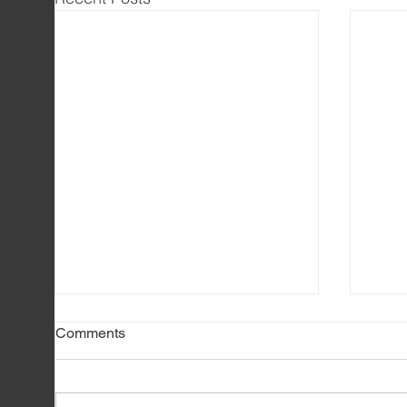
Comments