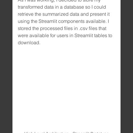
transformed data in a database so I could 
retrieve the summarized data and present it 
using the Streamlit components available. I 
stored the processed files in .csv files that 
were available for users in Streamlit tables to 
download.