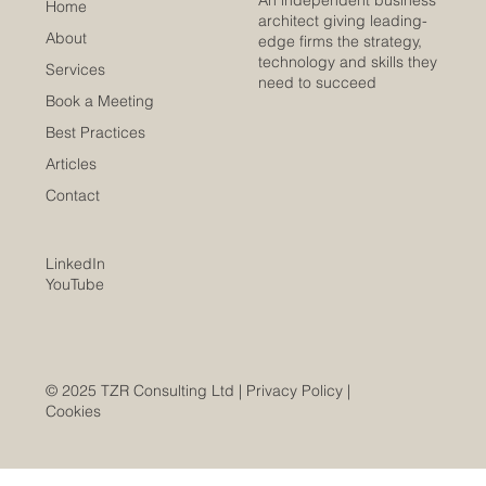
An independent business
Home
architect giving leading-
About
edge firms the strategy,
technology and skills they
Services
need to succeed
Book a Meeting
Best Practices
Articles
Contact
LinkedIn
YouTube
© 2025 TZR Consulting Ltd |
Privacy Policy
|
Cookies