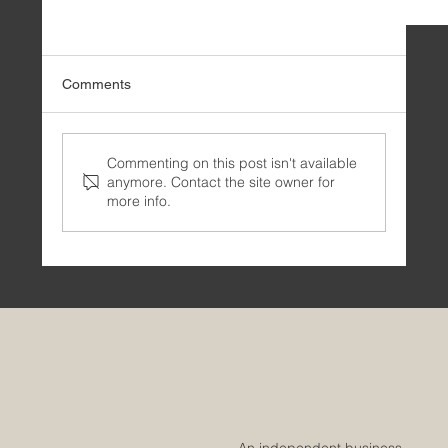
Comments
Commenting on this post isn't available
anymore. Contact the site owner for
more info.
⚙️ Integrating ChatGPT into the streamlit user
experience