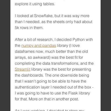
explore it using tables.
I looked at Snowflake, but it was way more 
than I needed, as the sheets only had about 
5k rows in them.
After a bit of research, I decided Python with 
the 
numpy and pandas
 library (I love 
dataframes now, much better than the old 
arrays, so awkward) was the best fit for 
completing the data transformations, and the 
Streamlit
 library was the best for presenting 
the dashboards. The one downside being 
that I wasn't going to be able to have the 
authentication layer I needed out of the box - 
I was going to have to use the Flask library 
for that. More on that in another post.
As I was working, I decided to store my 