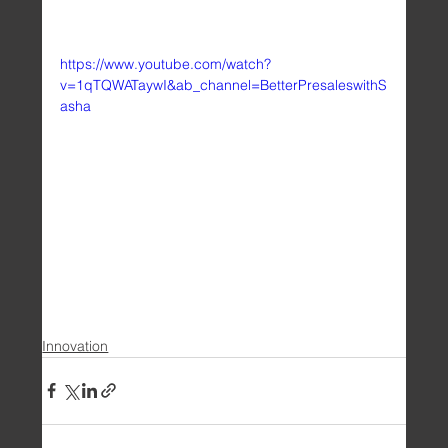
https://www.youtube.com/watch?
v=1qTQWATaywI&ab_channel=BetterPresaleswithS
asha
Innovation