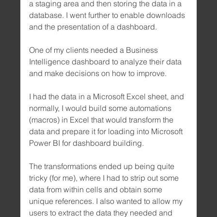
a staging area and then storing the data in a 
database. I went further to enable downloads 
and the presentation of a dashboard.
One of my clients needed a Business 
Intelligence dashboard to analyze their data 
and make decisions on how to improve.
I had the data in a Microsoft Excel sheet, and 
normally, I would build some automations 
(macros) in Excel that would transform the 
data and prepare it for loading into Microsoft 
Power BI for dashboard building.
The transformations ended up being quite 
tricky (for me), where I had to strip out some 
data from within cells and obtain some 
unique references. I also wanted to allow my 
users to extract the data they needed and 