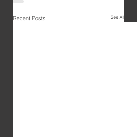
See All
Recent Posts