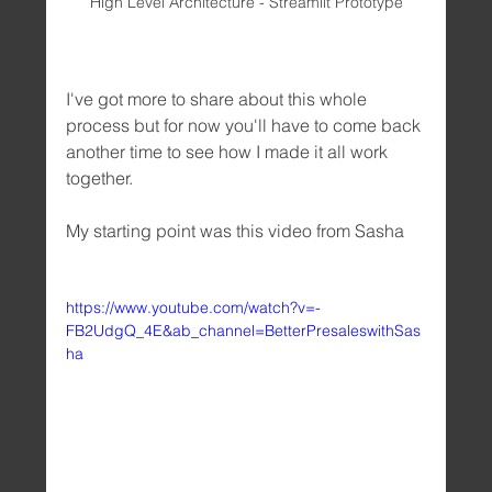
High Level Architecture - Streamlit Prototype
I've got more to share about this whole 
process but for now you'll have to come back 
another time to see how I made it all work 
together. 
My starting point was this video from Sasha
https://www.youtube.com/watch?v=-
FB2UdgQ_4E&ab_channel=BetterPresaleswithSas
ha